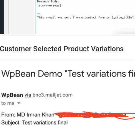
Customer Selected Product Variations