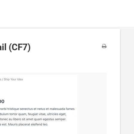
il (CF7)