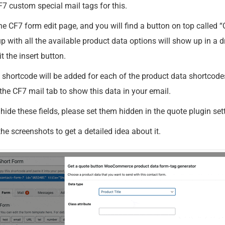
7 custom special mail tags for this.
he CF7 form edit page, and you will find a button on top called 
p with all the available product data options will show up in a
t the insert button.
hortcode will be added for each of the product data shortcodes 
the CF7 mail tab to show this data in your email.
 hide these fields, please set them hidden in the quote plugin set
he screenshots to get a detailed idea about it.