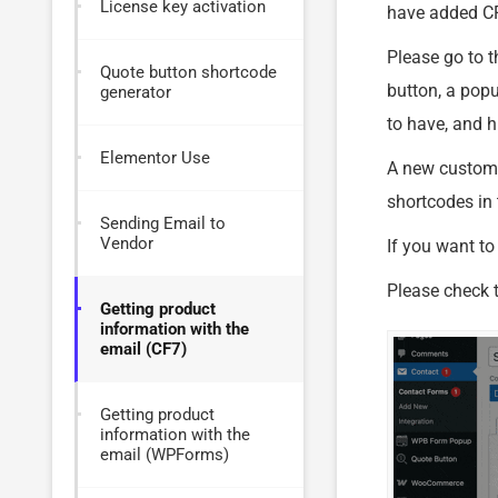
License key activation
have added CF
Please go to t
Quote button shortcode
button, a popu
generator
to have, and hi
Elementor Use
A new custom s
shortcodes in 
Sending Email to
Vendor
If you want to
Please check t
Getting product
information with the
email (CF7)
Getting product
information with the
email (WPForms)