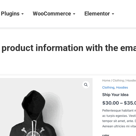
Plugins
WooCommerce
Elementor
 product information with the ema