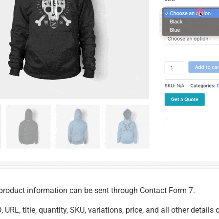
 product information can be sent through Contact Form 7.
, URL, title, quantity, SKU, variations, price, and all other deta