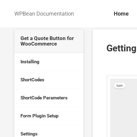
WPBean Documentation
Home
Get a Quote Button for
WooCommerce
Getting
Installing
ShortCodes
ShortCode Parameters
Form Plugin Setup
Settings