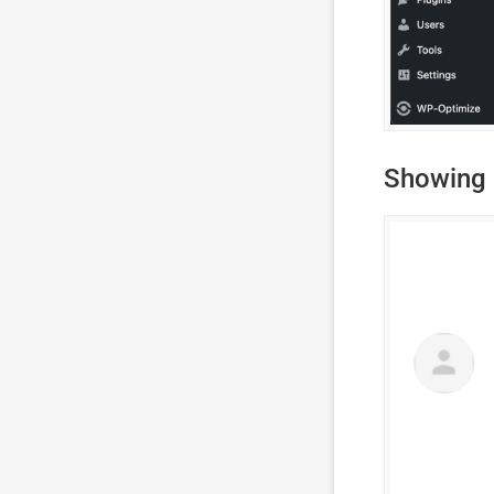
Showing 