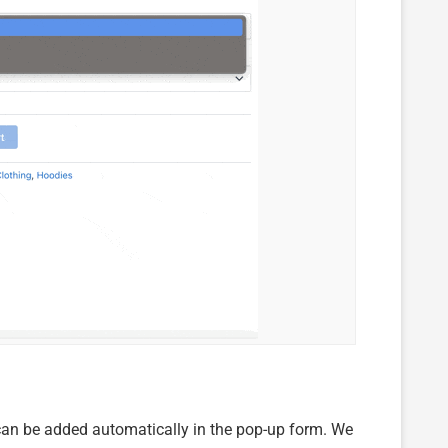
ils can be added automatically in the pop-up form. We