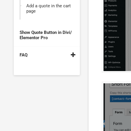
Add a quote in the cart
page
Show Quote Button in Divi/
Elementor Pro
FAQ