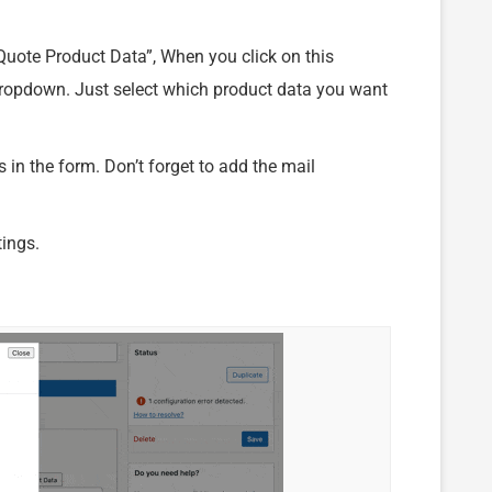
“Quote Product Data”, When you click on this
 dropdown. Just select which product data you want
in the form. Don’t forget to add the mail
tings.