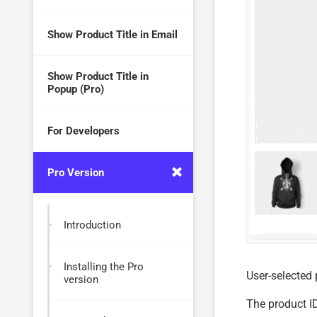
Show Product Title in Email
Show Product Title in
Popup (Pro)
For Developers
Pro Version
Introduction
Installing the Pro
User-selected
version
The product ID