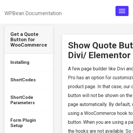
WPBean Documentation
Togg
navig
Get a Quote
Button for
Show Quote But
WooCommerce
Divi/ Elementor
Installing
A few page builder like Divi an
Pro has an option for customiz
ShortCodes
product page. In that case, our 
button will not be shown on the
ShortCode
Parameters
page automatically. By default,
using a WooCommerce hook to
Form Plugin
button. When you are using a pa
Setup
the hooks are not available. So