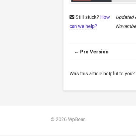
Still stuck?
How
Updated 
can we help?
November
Doc
← Pro Version
navigation
Was this article helpful to you?
© 2026 WpBean