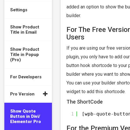
added an option to show the bu
Settings
builder.
Show Product
For The Free Versio
Title in Email
Users
If you are using our free version
Show Product
Title in Popup
plugin, you only have to add ou
(Pro)
button hook shortcode to your 
builder where you want to show
For Developers
You can use your builder shortc
widget to add this shortcode.
Pro Version
The ShortCode
Show Quote
1
[wpb-quote-butto
Button in Divi/
Elementor Pro
For the Premium Ve