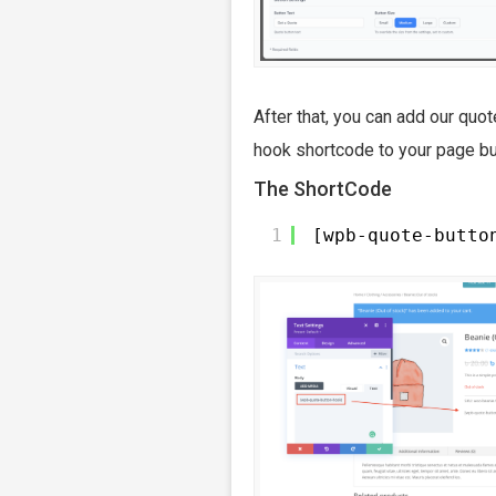
After that, you can add our quot
hook shortcode to your page bui
The ShortCode
1
[wpb-quote-butto