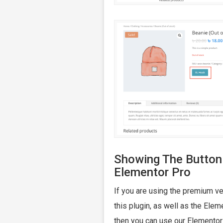
Showing The Button
Elementor Pro
If you are using the premium ve
this plugin, as well as the Elem
then you can use our Elemento