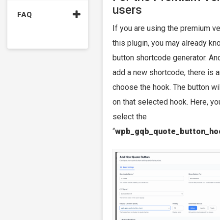
users
FAQ
If you are using the premium ve
this plugin, you may already kno
button shortcode generator. A
add a new shortcode, there is a
choose the hook. The button wi
on that selected hook. Here, yo
select the
“
wpb_gqb_quote_button_ho