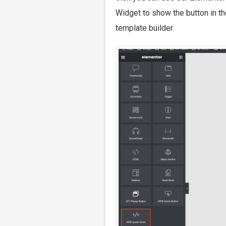
Widget to show the button in t
template builder.