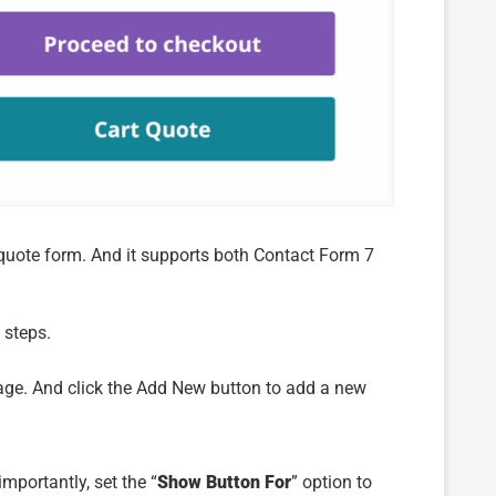
e quote form. And it supports both Contact Form 7
 steps.
age. And click the Add New button to add a new
mportantly, set the “
Show Button For
” option to