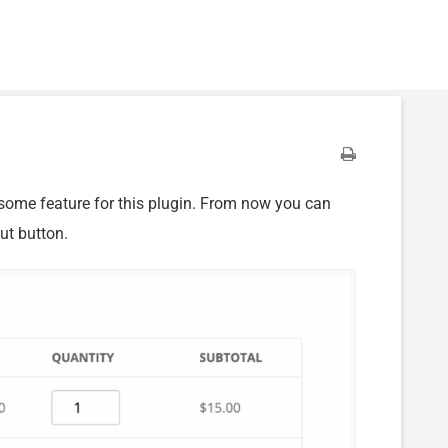
some feature for this plugin. From now you can
ut button.