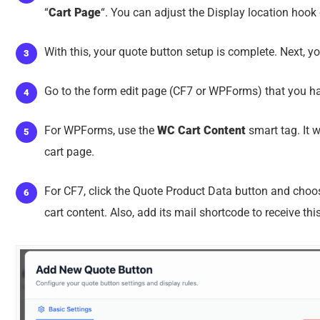
“
Cart Page
“. You can adjust the Display location hook
With this, your quote button setup is complete. Next, yo
Go to the form edit page (CF7 or WPForms) that you ha
For WPForms, use the
WC Cart Content
smart tag. It w
cart page.
For CF7, click the Quote Product Data button and choose 
cart content. Also, add its mail shortcode to receive thi