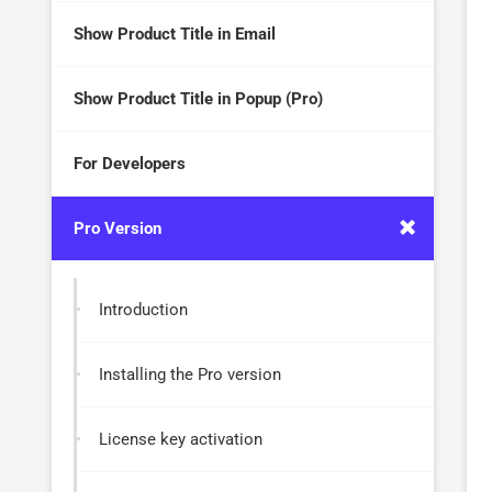
Show Product Title in Email
Show Product Title in Popup (Pro)
For Developers
Pro Version
Introduction
Installing the Pro version
License key activation