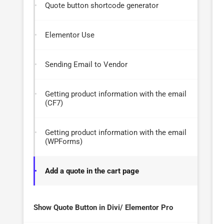
Quote button shortcode generator
Elementor Use
Sending Email to Vendor
Getting product information with the email
(CF7)
Getting product information with the email
(WPForms)
Add a quote in the cart page
Show Quote Button in Divi/ Elementor Pro