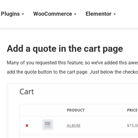
Plugins
WooCommerce
Elementor
Add a quote in the cart page
Many of you requested this feature, so we’ve added this awe
add the quote button to the cart page. Just below the checko