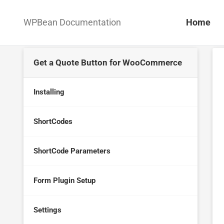
WPBean Documentation
Home
Get a Quote Button for WooCommerce
Installing
ShortCodes
ShortCode Parameters
Form Plugin Setup
Settings