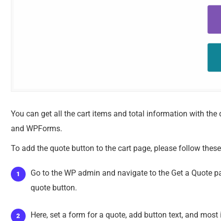
You can get all the cart items and total information with th
and WPForms.
To add the quote button to the cart page, please follow these
Go to the WP admin and navigate to the Get a Quote p
quote button.
Here, set a form for a quote, add button text, and most i