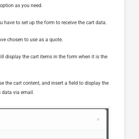
 option as you need.
u have to set up the form to receive the cart data.
ve chosen to use as a quote.
ill display the cart items in the form when it is the
the cart content, and insert a field to display the
s data via email.