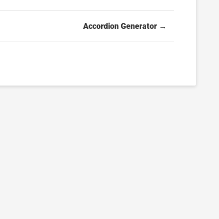
Accordion Generator →