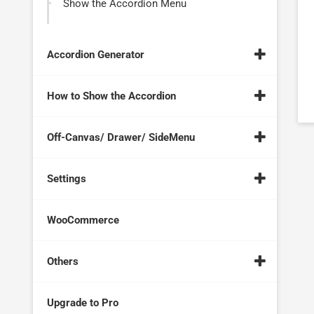
Show the Accordion Menu
Accordion Generator
How to Show the Accordion
Off-Canvas/ Drawer/ SideMenu
Settings
WooCommerce
Others
Upgrade to Pro