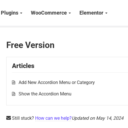
Plugins
WooCommerce
Elementor
Free Version
Articles
Add New Accordion Menu or Category
Show the Accordion Menu
Still stuck?
How can we help?
Updated on May 14, 2024