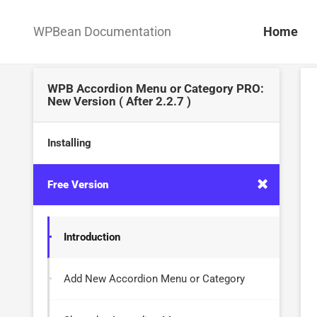
WPBean Documentation
Home
WPB Accordion Menu or Category PRO:
New Version ( After 2.2.7 )
Installing
Free Version
Introduction
Add New Accordion Menu or Category