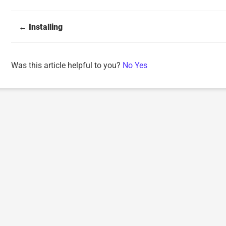
Doc
← Installing
navigation
Was this article helpful to you?
No
Yes