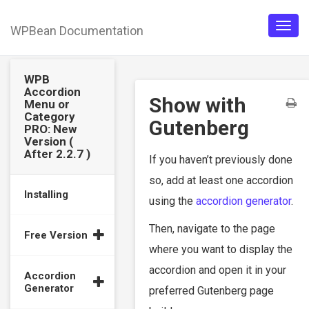
WPBean Documentation
Togg
navig
WPB
Accordion
Show with
Menu or
Category
Gutenberg
PRO: New
Version (
After 2.2.7 )
If you haven’t previously done
so, add at least one accordion
Installing
using the
accordion generator
.
Then, navigate to the page
Free Version
where you want to display the
accordion and open it in your
Accordion
Generator
preferred Gutenberg page