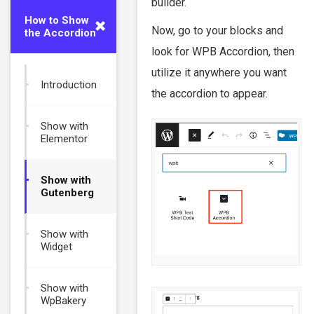
builder.
How to Show
Now, go to your blocks and
the Accordion
look for WPB Accordion, then
utilize it anywhere you want
Introduction
the accordion to appear.
Show with
Elementor
Show with
Gutenberg
Show with
Widget
Show with
WpBakery