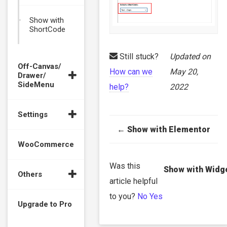
Show with
ShortCode
Still stuck?
Updated on
Off-Canvas/
How can we
May 20,
Drawer/
SideMenu
help?
2022
Settings
Doc
← Show with Elementor
navigation
WooCommerce
Was this
Show with Widg
Others
article helpful
to you?
No
Yes
Upgrade to Pro