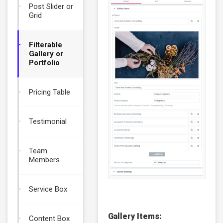
Post Slider or
Grid
Filterable
Gallery or
Portfolio
Pricing Table
Testimonial
Team
Members
Service Box
Gallery Items:
Content Box