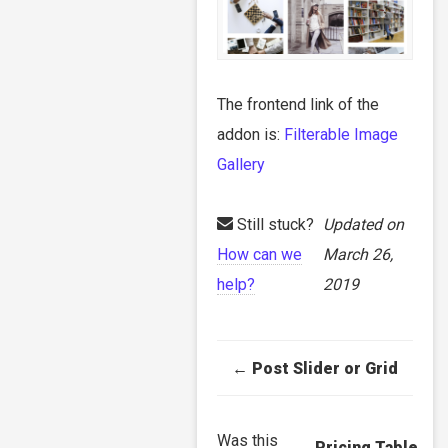
The frontend link of the
addon is:
Filterable Image
Gallery
Still stuck?
Updated on
How can we
March 26,
help?
2019
Doc
← Post Slider or Grid
navigation
Was this
Pricing Table →