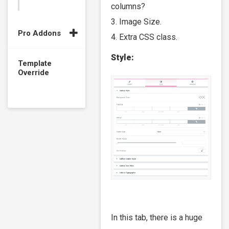
columns?
3. Image Size.
Pro Addons
4. Extra CSS class.
Style:
Template
Override
In this tab, there is a huge