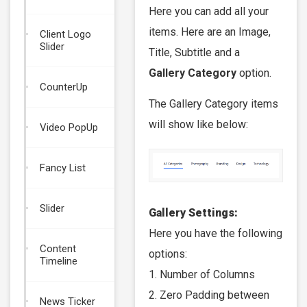
Here you can add all your
items. Here are an Image,
Client Logo
Slider
Title, Subtitle and a
Gallery Category
option.
CounterUp
The Gallery Category items
will show like below:
Video PopUp
Fancy List
Slider
Gallery Settings:
Here you have the following
Content
options:
Timeline
1. Number of Columns
2. Zero Padding between
News Ticker