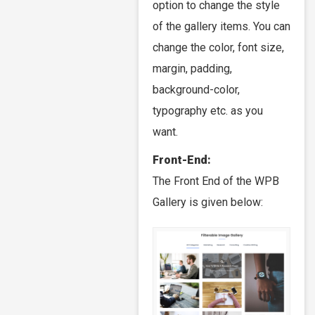
option to change the style
of the gallery items. You can
change the color, font size,
margin, padding,
background-color,
typography etc. as you
want.
Front-End:
The Front End of the WPB
Gallery is given below: