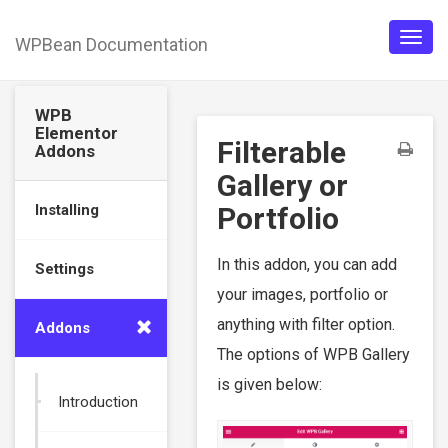
WPBean Documentation
Togg
navig
WPB
Elementor
Filterable
Addons
Gallery or
Installing
Portfolio
In this addon, you can add
Settings
your images, portfolio or
anything with filter option.
Addons
The options of WPB Gallery
is given below:
Introduction