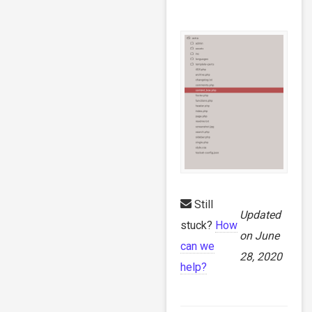
Still
Updated
stuck?
How
on June
can we
28, 2020
help?