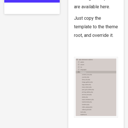
are available here.
Just copy the
template to the theme
root, and override it.