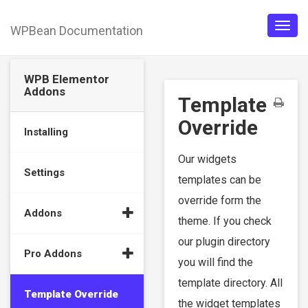
WPBean Documentation
Togg
navig
WPB Elementor
Addons
Template
Override
Installing
Our widgets
Settings
templates can be
override form the
Addons
theme. If you check
our plugin directory
Pro Addons
you will find the
template directory. All
Template Override
the widget templates