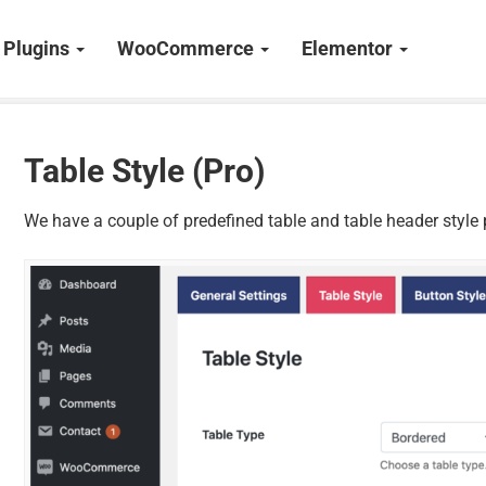
Plugins
WooCommerce
Elementor
Table Style (Pro)
We have a couple of predefined table and table header style p