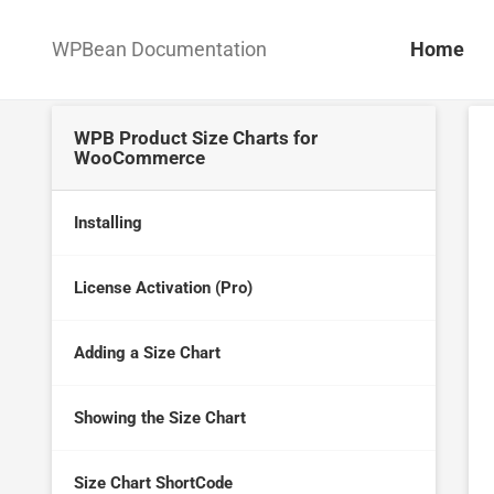
WPBean Documentation
Home
WPB Product Size Charts for
WooCommerce
Installing
License Activation (Pro)
Adding a Size Chart
Showing the Size Chart
Size Chart ShortCode