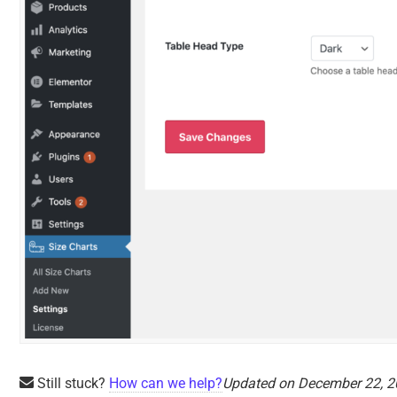
Still stuck?
How can we help?
Updated on December 22, 