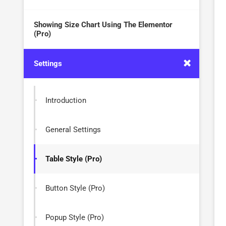
Showing Size Chart Using The Elementor
(Pro)
Settings
Introduction
General Settings
Table Style (Pro)
Button Style (Pro)
Popup Style (Pro)