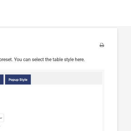
reset. You can select the table style here.