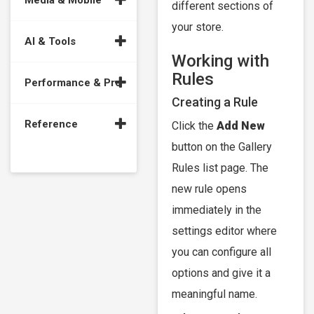
Media & Mobile
different sections of
your store.
AI & Tools
Working with
Rules
Performance & Pro
Creating a Rule
Reference
Click the
Add New
button on the Gallery
Rules list page. The
new rule opens
immediately in the
settings editor where
you can configure all
options and give it a
meaningful name.