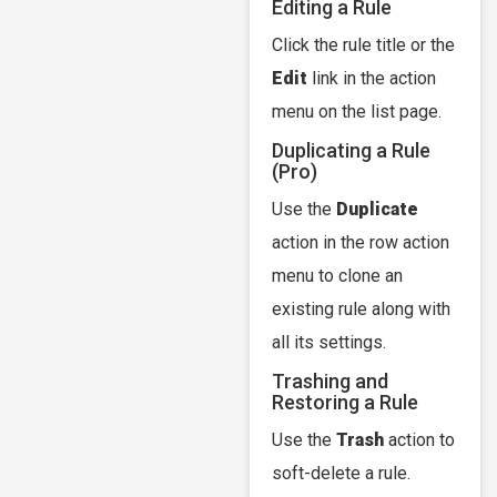
Editing a Rule
Click the rule title or the
Edit
link in the action
menu on the list page.
Duplicating a Rule
(Pro)
Use the
Duplicate
action in the row action
menu to clone an
existing rule along with
all its settings.
Trashing and
Restoring a Rule
Use the
Trash
action to
soft-delete a rule.