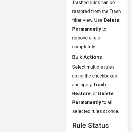
Trashed rules can be
restored from the Trash
filter view. Use
Delete
Permanently
to
remove a rule
completely.
Bulk Actions
Select multiple rules
using the checkboxes
and apply
Trash
,
Restore
, or
Delete
Permanently
to all
selected rules at once.
Rule Status