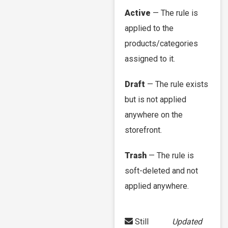
Active
— The rule is
applied to the
products/categories
assigned to it.
Draft
— The rule exists
but is not applied
anywhere on the
storefront.
Trash
— The rule is
soft-deleted and not
applied anywhere.
Still
Updated