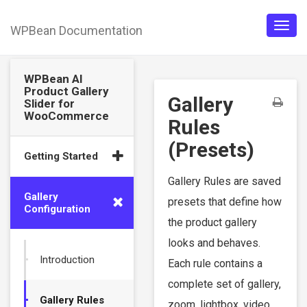
WPBean Documentation
Togg
navig
WPBean AI
Product Gallery
Gallery
Slider for
WooCommerce
Rules
(Presets)
Getting Started
Gallery Rules are saved
Gallery
presets that define how
Configuration
the product gallery
looks and behaves.
Introduction
Each rule contains a
complete set of gallery,
Gallery Rules
zoom, lightbox, video,