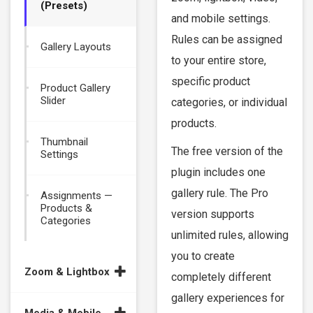
(Presets)
and mobile settings.
Rules can be assigned
Gallery Layouts
to your entire store,
specific product
Product Gallery
Slider
categories, or individual
products.
Thumbnail
The free version of the
Settings
plugin includes one
gallery rule. The Pro
Assignments —
Products &
version supports
Categories
unlimited rules, allowing
you to create
Zoom & Lightbox
completely different
gallery experiences for