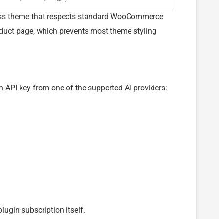
ress theme that respects standard WooCommerce
oduct page, which prevents most theme styling
n API key from one of the supported AI providers:
lugin subscription itself.