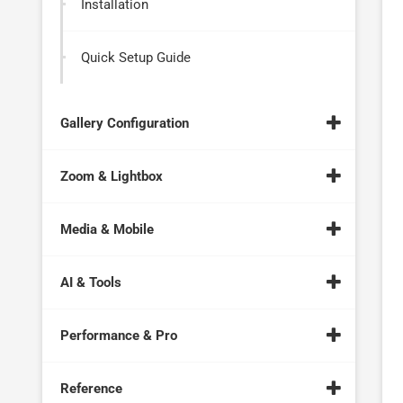
Installation
Quick Setup Guide
Gallery Configuration
Zoom & Lightbox
Media & Mobile
AI & Tools
Performance & Pro
Reference