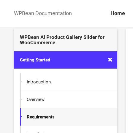
WPBean Documentation
Home
WPBean AI Product Gallery Slider for
WooCommerce
Getting Started
Introduction
Overview
Requirements