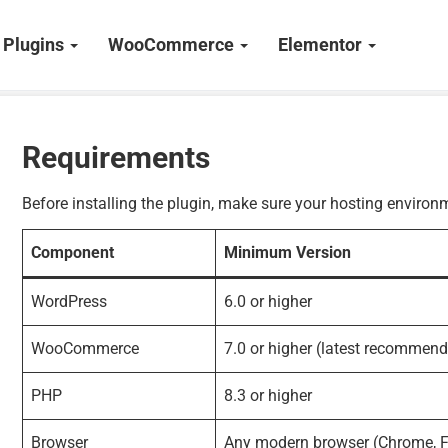
Plugins
WooCommerce
Elementor
Requirements
Before installing the plugin, make sure your hosting envir
Component
Minimum Version
WordPress
6.0 or higher
WooCommerce
7.0 or higher (latest recommen
PHP
8.3 or higher
Browser
Any modern browser (Chrome, Fi