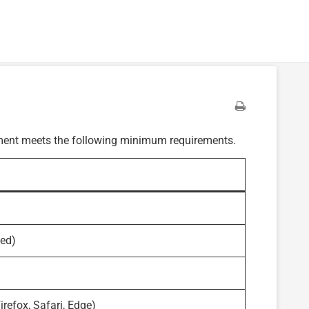
onment meets the following minimum requirements.
ded)
refox, Safari, Edge)