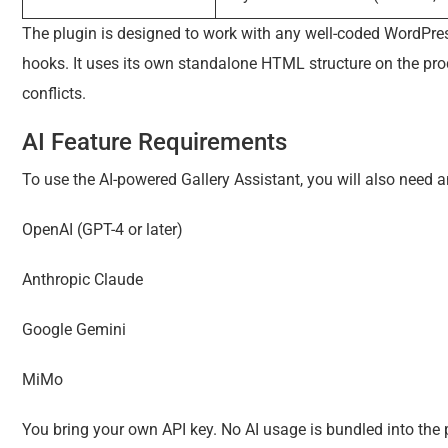
The plugin is designed to work with any well-coded WordP
hooks. It uses its own standalone HTML structure on the pr
conflicts.
AI Feature Requirements
To use the AI-powered Gallery Assistant, you will also need a
OpenAI (GPT-4 or later)
Anthropic Claude
Google Gemini
MiMo
You bring your own API key. No AI usage is bundled into the p