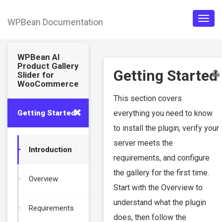
WPBean Documentation
Togg
navig
WPBean AI
Product Gallery
Getting Started
Slider for
WooCommerce
This section covers
Getting Started
everything you need to know
to install the plugin, verify your
server meets the
Introduction
requirements, and configure
the gallery for the first time.
Overview
Start with the Overview to
understand what the plugin
Requirements
does, then follow the