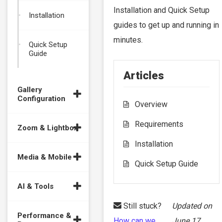
Installation and Quick Setup
Installation
guides to get up and running in
minutes.
Quick Setup
Guide
Articles
Gallery
Configuration
Overview
Requirements
Zoom & Lightbox
Installation
Media & Mobile
Quick Setup Guide
AI & Tools
Still stuck?
Updated on
Performance &
How can we
June 17,