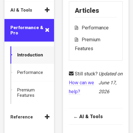
Articles
AI & Tools
Performance &
Performance
Pro
Premium
Features
Introduction
Performance
Still stuck?
Updated on
How can we
June 17,
Premium
help?
2026
Features
Doc
← AI & Tools
Reference
navigation