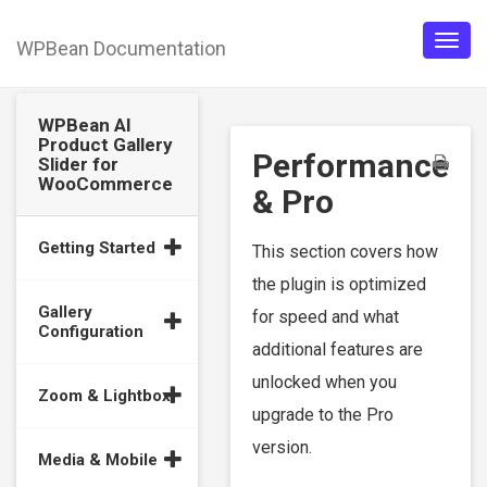
WPBean Documentation
Togg
navig
WPBean AI
Product Gallery
Performance
Slider for
WooCommerce
& Pro
Getting Started
This section covers how
the plugin is optimized
Gallery
for speed and what
Configuration
additional features are
unlocked when you
Zoom & Lightbox
upgrade to the Pro
version.
Media & Mobile